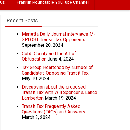
 Us
Franklin Roundtable YouTube Channel
Recent Posts
Marietta Daily Journal interviews M-
SPLOST Transit Tax Opponents
September 20, 2024
Cobb County and the Art of
Obfuscation
June 4, 2024
Tax Group Heartened by Number of
Candidates Opposing Transit Tax
May 10, 2024
Discussion about the proposed
Transit Tax with Will Spencer & Lance
Lamberton
March 19, 2024
Transit Tax Frequently Asked
Questions (FAQs) and Answers
March 3, 2024