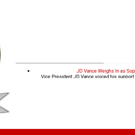
JD Vance Weighs In as Sop
Vice President JD Vance voiced his support 
WNBA player who said she wanted to protect gir
to play against men in sports. Fox News 
keeping up w