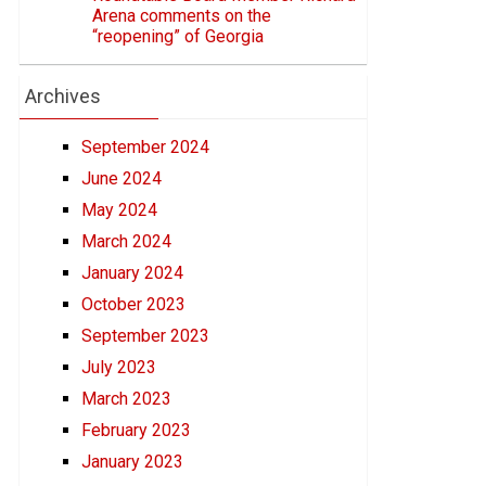
Arena comments on the
“reopening” of Georgia
Archives
September 2024
June 2024
May 2024
March 2024
January 2024
October 2023
September 2023
July 2023
March 2023
February 2023
January 2023