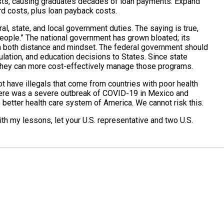
osts, causing graduates decades of loan payments. Expand
rd costs, plus loan payback costs.
ral, state, and local government duties. The saying is true,
eople.” The national government has grown bloated; its
in both distance and mindset. The federal government should
lation, and education decisions to States. Since state
they can more cost-effectively manage those programs.
t have illegals that come from countries with poor health
here was a severe outbreak of COVID-19 in Mexico and
 better health care system of America. We cannot risk this.
with my lessons, let your U.S. representative and two U.S.