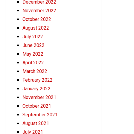
December 2022
November 2022
October 2022
August 2022
July 2022
June 2022
May 2022
April 2022
March 2022
February 2022
January 2022
November 2021
October 2021
September 2021
August 2021
July 2021