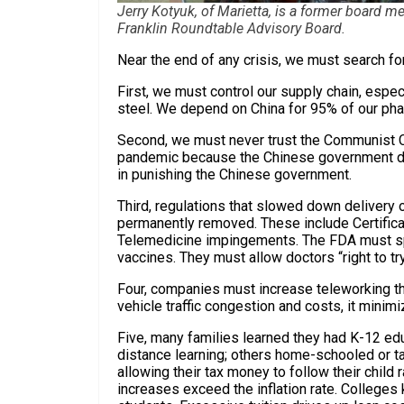
Jerry Kotyuk, of Marietta, is a former board 
Franklin Roundtable Advisory Board.
Near the end of any crisis, we must search fo
First, we must control our supply chain, espe
steel. We depend on China for 95% of our pha
Second, we must never trust the Communist 
pandemic because the Chinese government de
in punishing the Chinese government.
Third, regulations that slowed down delivery 
permanently removed. These include Certifica
Telemedicine impingements. The FDA must sp
vaccines. They must allow doctors “right to tr
Four, companies must increase teleworking tha
vehicle traffic congestion and costs, it minim
Five, many families learned they had K-12 edu
distance learning; others home-schooled or t
allowing their tax money to follow their child ra
increases exceed the inflation rate. Colleges