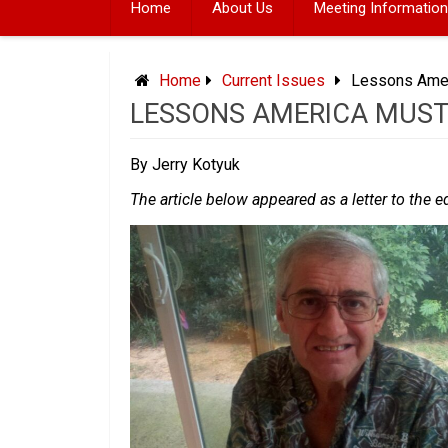
Home
About Us
Meeting Information
Home
Current Issues
Lessons Amer
LESSONS AMERICA MUST
By Jerry Kotyuk
The article below appeared as a letter to the e