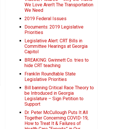
We Love Aren’t The Transportation
We Need
2019 Federal Issues
Documents: 2019 Legislative
Priorities
Legislative Alert: CRT Bills in
Committee Hearings at Georgia
Capitol
BREAKING: Gwinnett Co. tries to
hide CRT teaching
Franklin Roundtable State
Legislative Priorities
Bill banning Critical Race Theory to
be Introduced in Georgia
Legislature – Sign Petition to
Support
Dr. Peter McCullough Puts It All
Together Concerning COVID-19,
How to Treat It & Failures of
Health Care “Experts” in Our