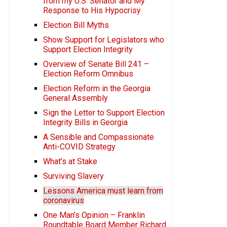
from my U.S. Senator and My
Response to His Hypocrisy
Election Bill Myths
Show Support for Legislators who
Support Election Integrity
Overview of Senate Bill 241 –
Election Reform Omnibus
Election Reform in the Georgia
General Assembly
Sign the Letter to Support Election
Integrity Bills in Georgia
A Sensible and Compassionate
Anti-COVID Strategy
What’s at Stake
Surviving Slavery
Lessons America must learn from
coronavirus
One Man’s Opinion – Franklin
Roundtable Board Member Richard