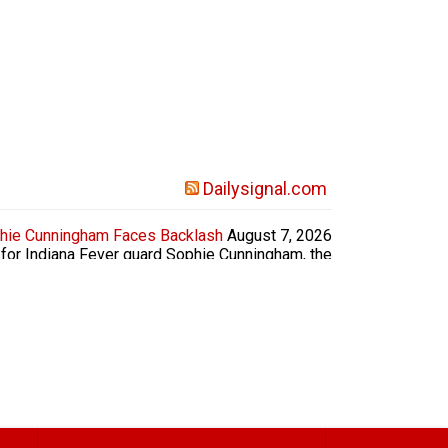
Dailysignal.com
hie Cunningham Faces Backlash
August 7, 2026
for Indiana Fever guard Sophie Cunningham, the
ls’ locker rooms and that girls should not have
host Laura Ingraham asked Vance if he had been
ith Cunningham’s comments. “Sometimes when...