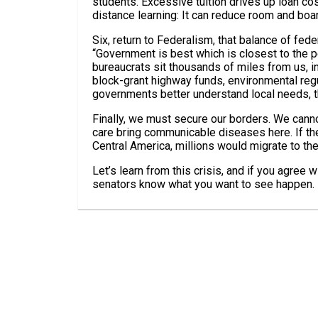
students. Excessive tuition drives up loan c
distance learning: It can reduce room and boa
Six, return to Federalism, that balance of fede
“Government is best which is closest to the p
bureaucrats sit thousands of miles from us, 
block-grant highway funds, environmental regu
governments better understand local needs, 
Finally, we must secure our borders. We canno
care bring communicable diseases here. If t
Central America, millions would migrate to the
Let’s learn from this crisis, and if you agree 
senators know what you want to see happen.