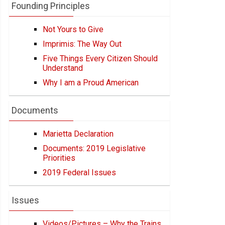
Founding Principles
Not Yours to Give
Imprimis: The Way Out
Five Things Every Citizen Should
Understand
Why I am a Proud American
Documents
Marietta Declaration
Documents: 2019 Legislative
Priorities
2019 Federal Issues
Issues
Videos/Pictures – Why the Trains