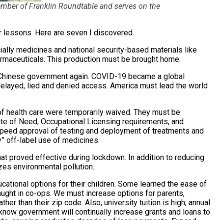
member of Franklin Roundtable and serves on the
r lessons. Here are seven I discovered.
cially medicines and national security-based materials like
rmaceuticals. This production must be brought home.
Chinese government again. COVID-19 became a global
layed, lied and denied access. America must lead the world
of health care were temporarily waived. They must be
te of Need, Occupational Licensing requirements, and
eed approval of testing and deployment of treatments and
y” off-label use of medicines.
t proved effective during lockdown. In addition to reducing
izes environmental pollution.
cational options for their children. Some learned the ease of
aught in co-ops. We must increase options for parents,
ther than their zip code. Also, university tuition is high; annual
 know government will continually increase grants and loans to