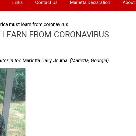
Links
Contact Us
Marietta Declaration
About
ica must learn from coronavirus
 LEARN FROM CORONAVIRUS
ditor in the
Marietta Daily Journal
(Marietta, Georgia).