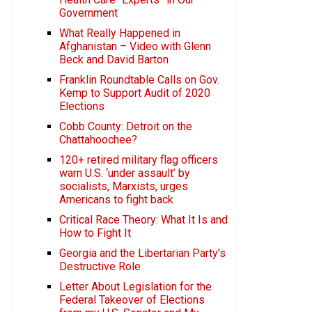
Government
What Really Happened in
Afghanistan – Video with Glenn
Beck and David Barton
Franklin Roundtable Calls on Gov.
Kemp to Support Audit of 2020
Elections
Cobb County: Detroit on the
Chattahoochee?
120+ retired military flag officers
warn U.S. ‘under assault’ by
socialists, Marxists, urges
Americans to fight back
Critical Race Theory: What It Is and
How to Fight It
Georgia and the Libertarian Party’s
Destructive Role
Letter About Legislation for the
Federal Takeover of Elections