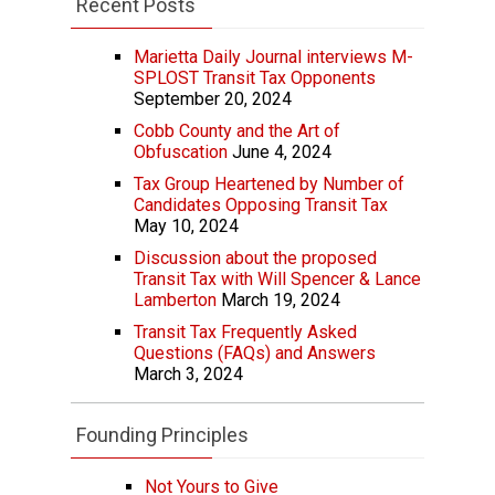
Recent Posts
Marietta Daily Journal interviews M-
SPLOST Transit Tax Opponents
September 20, 2024
Cobb County and the Art of
Obfuscation
June 4, 2024
Tax Group Heartened by Number of
Candidates Opposing Transit Tax
May 10, 2024
Discussion about the proposed
Transit Tax with Will Spencer & Lance
Lamberton
March 19, 2024
Transit Tax Frequently Asked
Questions (FAQs) and Answers
March 3, 2024
Founding Principles
Not Yours to Give