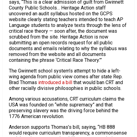
says, “This is a clear admission of guilt from Gwinnett
County Public Schools… Heritage Action staff
uncovered an audit syllabus hosted on the GCPS
website clearly stating teachers intended to teach AP
Language students to analyze texts through the lens of
critical race theory — soon after, the document was
scrubbed from the site. Heritage Action is now
submitting an open records request for all public
documents and emails relating to why the syllabus was
removed from the website and all documents
containing the phrase ‘Critical Race Theory.’”
The Gwinnett school system’s attempt to hide a left-
wing agenda from public view comes after state Rep.
Brad Thomas
introduced a bill
that would ban CRT and
other racially divisive philosophies in public schools.
Among various accusations, CRT curriculum claims the
USA was founded on “white supremacy” and that
preserving slavery was the driving force behind the
1776 American revolution.
Anderson supports Thomas’s bill, saying, “HB 888
would require curriculum transparency, a commonsense