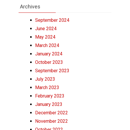
Archives
September 2024
June 2024
May 2024
March 2024
January 2024
October 2023
September 2023
July 2023
March 2023
February 2023
January 2023
December 2022
November 2022
October 2022