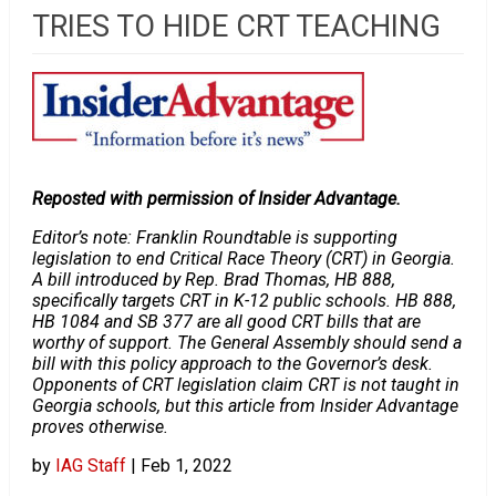
TRIES TO HIDE CRT TEACHING
Reposted with permission of Insider Advantage.
Editor’s note: Franklin Roundtable is supporting
legislation to end Critical Race Theory (CRT) in Georgia.
A bill introduced by Rep. Brad Thomas, HB 888,
specifically targets CRT in K-12 public schools. HB 888,
HB 1084 and SB 377 are all good CRT bills that are
worthy of support. The General Assembly should send a
bill with this policy approach to the Governor’s desk.
Opponents of CRT legislation claim CRT is not taught in
Georgia schools, but this article from Insider Advantage
proves otherwise.
by
IAG Staff
|
Feb 1, 2022