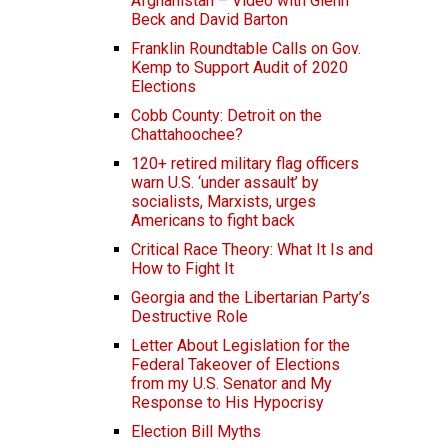
Afghanistan – Video with Glenn
Beck and David Barton
Franklin Roundtable Calls on Gov.
Kemp to Support Audit of 2020
Elections
Cobb County: Detroit on the
Chattahoochee?
120+ retired military flag officers
warn U.S. ‘under assault’ by
socialists, Marxists, urges
Americans to fight back
Critical Race Theory: What It Is and
How to Fight It
Georgia and the Libertarian Party’s
Destructive Role
Letter About Legislation for the
Federal Takeover of Elections
from my U.S. Senator and My
Response to His Hypocrisy
Election Bill Myths