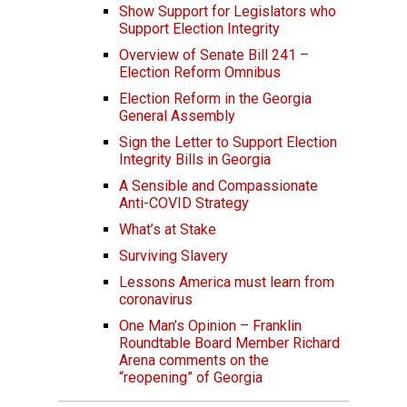
Show Support for Legislators who
Support Election Integrity
Overview of Senate Bill 241 –
Election Reform Omnibus
Election Reform in the Georgia
General Assembly
Sign the Letter to Support Election
Integrity Bills in Georgia
A Sensible and Compassionate
Anti-COVID Strategy
What’s at Stake
Surviving Slavery
Lessons America must learn from
coronavirus
One Man’s Opinion – Franklin
Roundtable Board Member Richard
Arena comments on the
“reopening” of Georgia