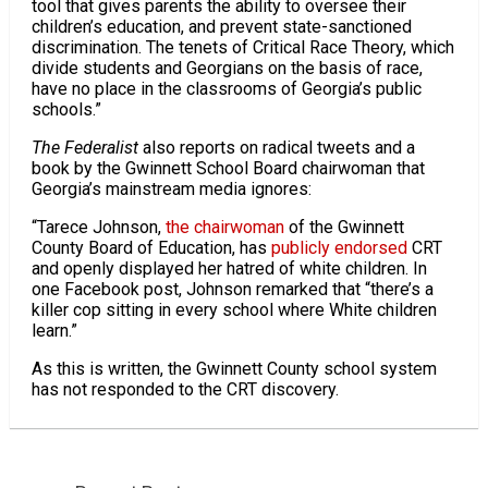
tool that gives parents the ability to oversee their
children’s education, and prevent state-sanctioned
discrimination. The tenets of Critical Race Theory, which
divide students and Georgians on the basis of race,
have no place in the classrooms of Georgia’s public
schools.”
The Federalist
also reports on radical tweets and a
book by the Gwinnett School Board chairwoman that
Georgia’s mainstream media ignores:
“Tarece Johnson,
the chairwoman
of the Gwinnett
County Board of Education, has
publicly endorsed
CRT
and openly displayed her hatred of white children. In
one Facebook post, Johnson remarked that “there’s a
killer cop sitting in every school where White children
learn.”
As this is written, the Gwinnett County school system
has not responded to the CRT discovery.