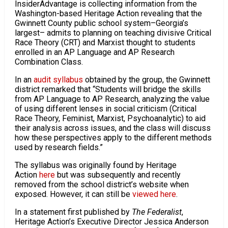
InsiderAdvantage is collecting information from the
Washington-based Heritage Action revealing that the
Gwinnett County public school system–Georgia’s
largest– admits to planning on teaching divisive Critical
Race Theory (CRT) and Marxist thought to students
enrolled in an AP Language and AP Research
Combination Class.
In an
audit syllabus
obtained by the group, the Gwinnett
district remarked that “Students will bridge the skills
from AP Language to AP Research, analyzing the value
of using different lenses in social criticism (Critical
Race Theory, Feminist, Marxist, Psychoanalytic) to aid
their analysis across issues, and the class will discuss
how these perspectives apply to the different methods
used by research fields.”
The syllabus was originally found by Heritage
Action
here
but was subsequently and recently
removed from the school district’s website when
exposed. However, it can still be
viewed here
.
In a statement first published by
The Federalist
,
Heritage Action’s Executive Director Jessica Anderson