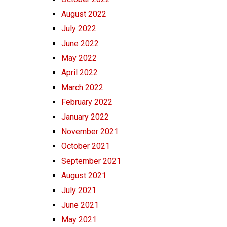
August 2022
July 2022
June 2022
May 2022
April 2022
March 2022
February 2022
January 2022
November 2021
October 2021
September 2021
August 2021
July 2021
June 2021
May 2021