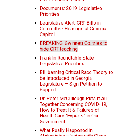
Documents: 2019 Legislative
Priorities
Legislative Alert: CRT Bills in
Committee Hearings at Georgia
Capitol
BREAKING: Gwinnett Co. tries to
hide CRT teaching
Franklin Roundtable State
Legislative Priorities
Bill banning Critical Race Theory to
be Introduced in Georgia
Legislature – Sign Petition to
Support
Dr. Peter McCullough Puts It All
Together Concerning COVID-19,
How to Treat It & Failures of
Health Care “Experts” in Our
Government
What Really Happened in