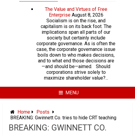
The Value and Virtues of Free
Enterprise
August 8, 2026
Socialism is on the rise, and
capitalism is on its back foot. The
implications span all parts of our
society but certainly include
corporate governance. As is often the
case, the corporate governance issue
boils down to who makes decisions,
and to what end those decisions are
—and should be—aimed. Should
corporations strive solely to
maximize shareholder value?...
MENU
Home
Posts
BREAKING: Gwinnett Co. tries to hide CRT teaching
BREAKING: GWINNETT CO.