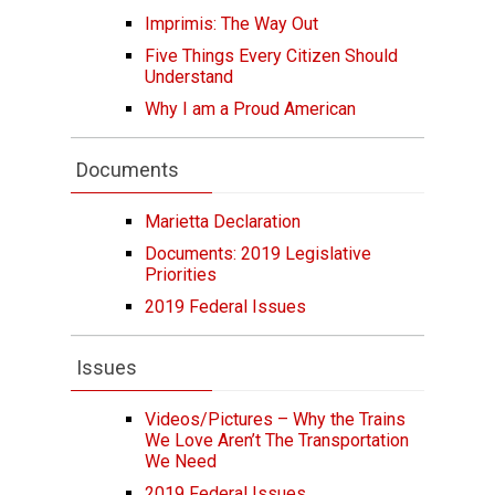
Imprimis: The Way Out
Five Things Every Citizen Should
Understand
Why I am a Proud American
Documents
Marietta Declaration
Documents: 2019 Legislative
Priorities
2019 Federal Issues
Issues
Videos/Pictures – Why the Trains
We Love Aren’t The Transportation
We Need
2019 Federal Issues