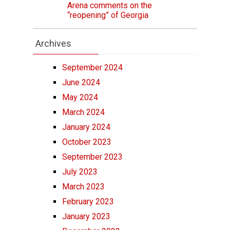
Arena comments on the
“reopening” of Georgia
Archives
September 2024
June 2024
May 2024
March 2024
January 2024
October 2023
September 2023
July 2023
March 2023
February 2023
January 2023