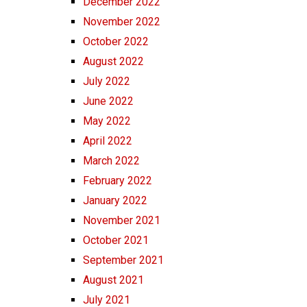
December 2022
November 2022
October 2022
August 2022
July 2022
June 2022
May 2022
April 2022
March 2022
February 2022
January 2022
November 2021
October 2021
September 2021
August 2021
July 2021