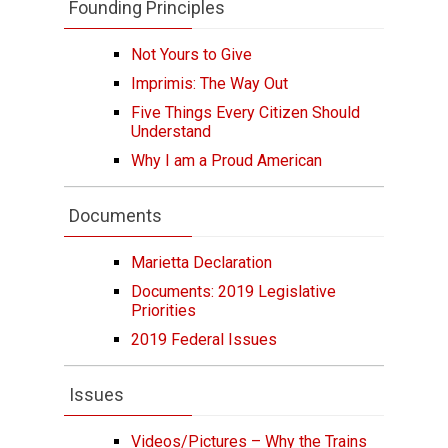
Founding Principles
Not Yours to Give
Imprimis: The Way Out
Five Things Every Citizen Should
Understand
Why I am a Proud American
Documents
Marietta Declaration
Documents: 2019 Legislative
Priorities
2019 Federal Issues
Issues
Videos/Pictures – Why the Trains