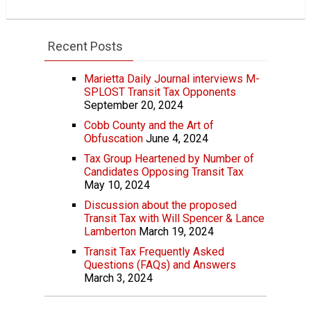
Recent Posts
Marietta Daily Journal interviews M-
SPLOST Transit Tax Opponents
September 20, 2024
Cobb County and the Art of
Obfuscation
June 4, 2024
Tax Group Heartened by Number of
Candidates Opposing Transit Tax
May 10, 2024
Discussion about the proposed
Transit Tax with Will Spencer & Lance
Lamberton
March 19, 2024
Transit Tax Frequently Asked
Questions (FAQs) and Answers
March 3, 2024