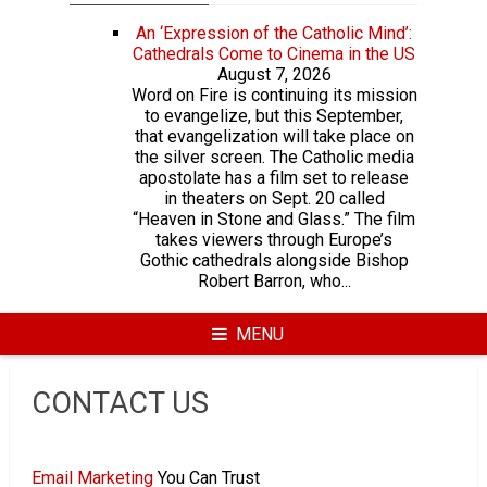
An ‘Expression of the Catholic Mind’:
Cathedrals Come to Cinema in the US
August 7, 2026
Word on Fire is continuing its mission
to evangelize, but this September,
that evangelization will take place on
the silver screen. The Catholic media
apostolate has a film set to release
in theaters on Sept. 20 called
“Heaven in Stone and Glass.” The film
takes viewers through Europe’s
Gothic cathedrals alongside Bishop
Robert Barron, who...
MENU
CONTACT US
Email Marketing
You Can Trust