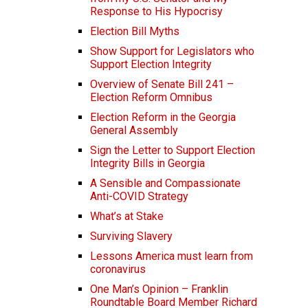
Response to His Hypocrisy
Election Bill Myths
Show Support for Legislators who
Support Election Integrity
Overview of Senate Bill 241 –
Election Reform Omnibus
Election Reform in the Georgia
General Assembly
Sign the Letter to Support Election
Integrity Bills in Georgia
A Sensible and Compassionate
Anti-COVID Strategy
What’s at Stake
Surviving Slavery
Lessons America must learn from
coronavirus
One Man’s Opinion – Franklin
Roundtable Board Member Richard