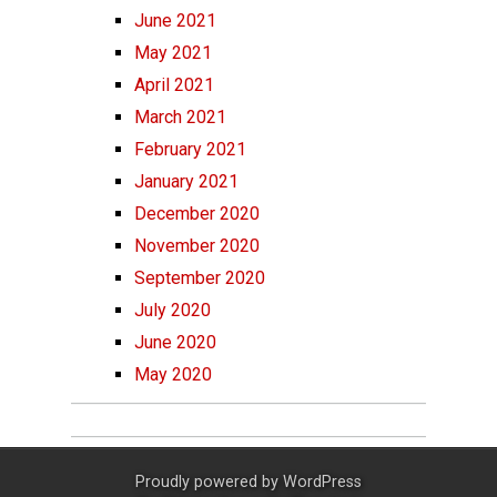
June 2021
May 2021
April 2021
March 2021
February 2021
January 2021
December 2020
November 2020
September 2020
July 2020
June 2020
May 2020
Proudly powered by
WordPress