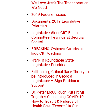
We Love Aren’t The Transportation
We Need
2019 Federal Issues
Documents: 2019 Legislative
Priorities
Legislative Alert: CRT Bills in
Committee Hearings at Georgia
Capitol
BREAKING: Gwinnett Co. tries to
hide CRT teaching
Franklin Roundtable State
Legislative Priorities
Bill banning Critical Race Theory to
be Introduced in Georgia
Legislature – Sign Petition to
Support
Dr. Peter McCullough Puts It All
Together Concerning COVID-19,
How to Treat It & Failures of
Health Care “Experts” in Our