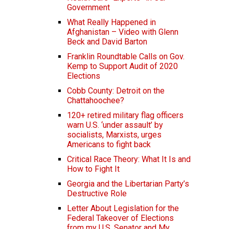
Government
What Really Happened in
Afghanistan – Video with Glenn
Beck and David Barton
Franklin Roundtable Calls on Gov.
Kemp to Support Audit of 2020
Elections
Cobb County: Detroit on the
Chattahoochee?
120+ retired military flag officers
warn U.S. ‘under assault’ by
socialists, Marxists, urges
Americans to fight back
Critical Race Theory: What It Is and
How to Fight It
Georgia and the Libertarian Party’s
Destructive Role
Letter About Legislation for the
Federal Takeover of Elections
from my U.S. Senator and My