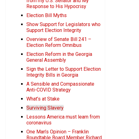
from my U.S. Senator and My
Response to His Hypocrisy
Election Bill Myths
Show Support for Legislators who
Support Election Integrity
Overview of Senate Bill 241 –
Election Reform Omnibus
Election Reform in the Georgia
General Assembly
Sign the Letter to Support Election
Integrity Bills in Georgia
A Sensible and Compassionate
Anti-COVID Strategy
What’s at Stake
Surviving Slavery
Lessons America must learn from
coronavirus
One Man’s Opinion – Franklin
Roundtable Board Member Richard