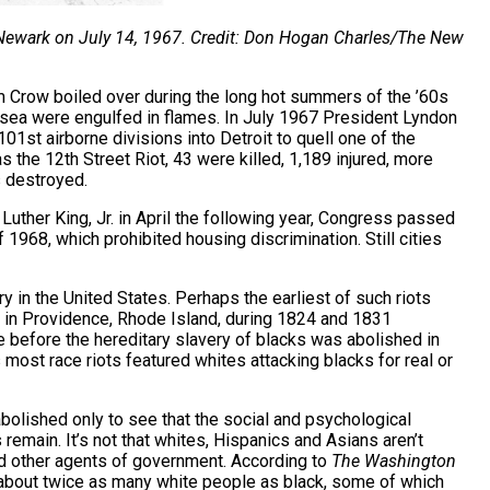
 Newark on July 14, 1967. Credit: Don Hogan Charles/The New
im Crow boiled over during the long hot summers of the ’60s
g sea were engulfed in flames. In July 1967 President Lyndon
1st airborne divisions into Detroit to quell one of the
s the 12th Street Riot, 43 were killed, 1,189 injured, more
s destroyed.
 Luther King, Jr. in April the following year, Congress passed
 1968, which prohibited housing discrimination. Still cities
ory in the United States. Perhaps the earliest of such riots
 in Providence, Rhode Island, during 1824 and 1831
e before the hereditary slavery of blacks was abolished in
ost race riots featured whites attacking blacks for real or
bolished only to see that the social and psychological
remain. It’s not that whites, Hispanics and Asians aren’t
d other agents of government. According to
The Washington
d about twice as many white people as black, some of which