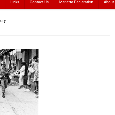
Links
Contact Us
Marietta Declaration
About
very