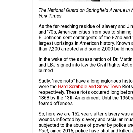
T
he National Guard on Springfield Avenue in
York Times
As the far-reaching residue of slavery and J
and ’70s, American cities from sea to shinin
B. Johnson sent contingents of the 82nd and 10
largest uprisings in American history. Known a
than 7,200 arrested and some 2,000 building
In the wake of the assassination of Dr. Martin
and LBJ signed into law the Civil Rights Act of
burned.
Sadly, “race riots” have a long inglorious hist
were the
Hard Scrabble and Snow Town
Riots
respectively. These riots occurred long befor
1868 by the 13th Amendment. Until the 1960s m
feared offenses.
So, here we are 152 years after slavery was a
wounds inflected by slavery and racial animus 
subjected to the abuse of power by police an
Post
, since 2015, police have shot and kille