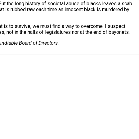
But the long history of societal abuse of blacks leaves a scab
hat is rubbed raw each time an innocent black is murdered by
t is to survive, we must find a way to overcome. I suspect
s, not in the halls of legislatures nor at the end of bayonets.
ndtable Board of Directors.