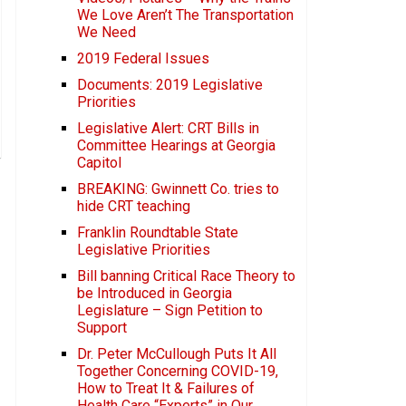
We Love Aren’t The Transportation
We Need
2019 Federal Issues
Documents: 2019 Legislative
Priorities
Legislative Alert: CRT Bills in
Committee Hearings at Georgia
Capitol
BREAKING: Gwinnett Co. tries to
hide CRT teaching
Franklin Roundtable State
Legislative Priorities
Bill banning Critical Race Theory to
be Introduced in Georgia
Legislature – Sign Petition to
Support
Dr. Peter McCullough Puts It All
Together Concerning COVID-19,
How to Treat It & Failures of
Health Care “Experts” in Our