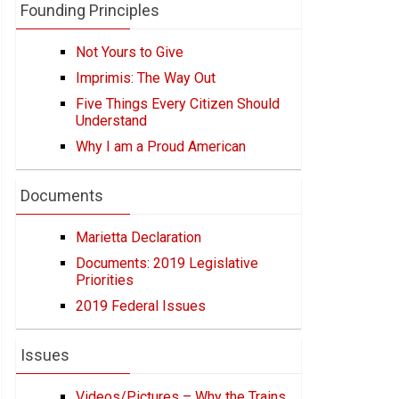
Founding Principles
Not Yours to Give
Imprimis: The Way Out
Five Things Every Citizen Should
Understand
Why I am a Proud American
Documents
Marietta Declaration
Documents: 2019 Legislative
Priorities
2019 Federal Issues
Issues
Videos/Pictures – Why the Trains