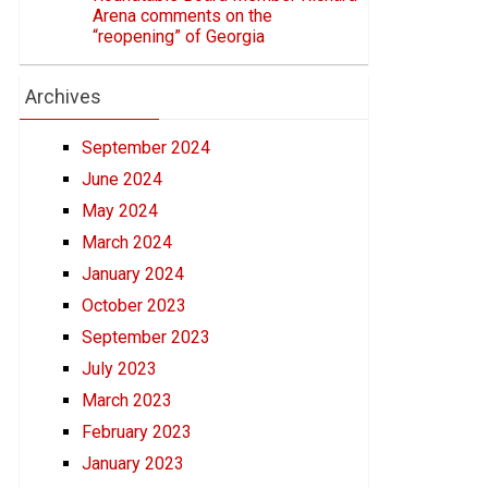
Arena comments on the
“reopening” of Georgia
Archives
September 2024
June 2024
May 2024
March 2024
January 2024
October 2023
September 2023
July 2023
March 2023
February 2023
January 2023