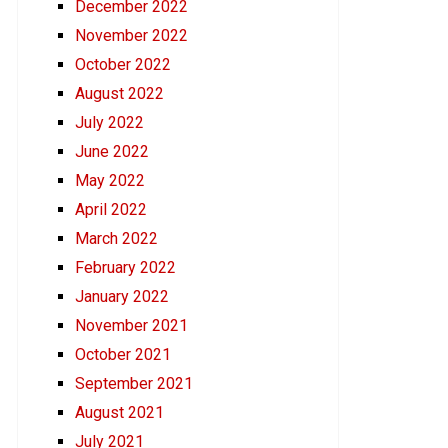
December 2022
November 2022
October 2022
August 2022
July 2022
June 2022
May 2022
April 2022
March 2022
February 2022
January 2022
November 2021
October 2021
September 2021
August 2021
July 2021