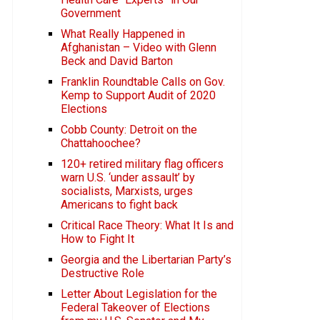
Government
What Really Happened in
Afghanistan – Video with Glenn
Beck and David Barton
Franklin Roundtable Calls on Gov.
Kemp to Support Audit of 2020
Elections
Cobb County: Detroit on the
Chattahoochee?
120+ retired military flag officers
warn U.S. ‘under assault’ by
socialists, Marxists, urges
Americans to fight back
Critical Race Theory: What It Is and
How to Fight It
Georgia and the Libertarian Party’s
Destructive Role
Letter About Legislation for the
Federal Takeover of Elections