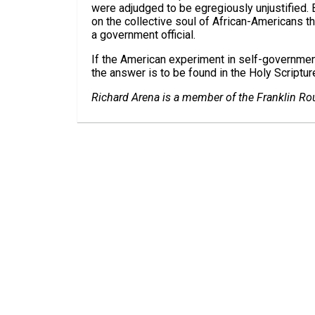
were adjudged to be egregiously unjustified. 
on the collective soul of African-Americans t
a government official.
If the American experiment in self-governmen
the answer is to be found in the Holy Scripture
Richard Arena is a member of the Franklin Rou