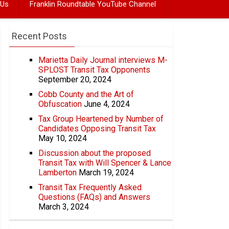
 Us
Franklin Roundtable YouTube Channel
Recent Posts
Marietta Daily Journal interviews M-
SPLOST Transit Tax Opponents
September 20, 2024
Cobb County and the Art of
Obfuscation
June 4, 2024
Tax Group Heartened by Number of
Candidates Opposing Transit Tax
May 10, 2024
Discussion about the proposed
Transit Tax with Will Spencer & Lance
Lamberton
March 19, 2024
Transit Tax Frequently Asked
Questions (FAQs) and Answers
March 3, 2024