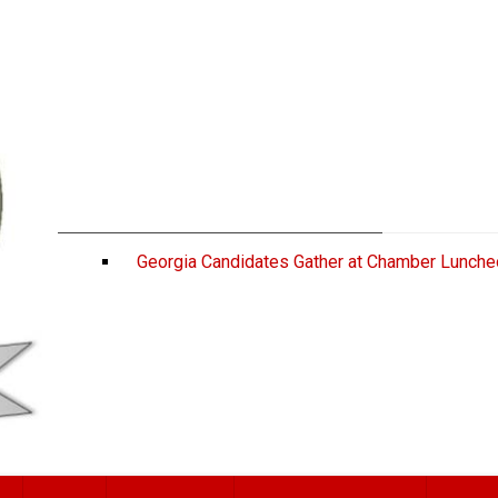
Georgia Candidates Gather at Chamber Lunche
ATHENS, Ga.—On Wednesday, a host of politica
Congressional Luncheon to discuss initiativ
U.S. Senate candidate Rep. Mike Collins, g
Lance Bottoms, and Georgia Gov. Brian Kemp. Co