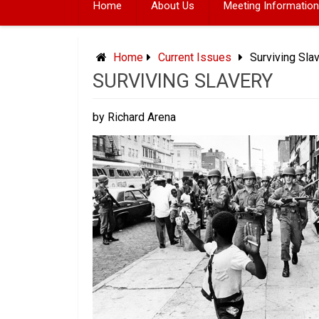
Home
About Us
Meeting Information
Home
Current Issues
Surviving Sla
SURVIVING SLAVERY
by Richard Arena