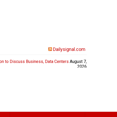
Dailysignal.com
on to Discuss Business, Data Centers
August 7,
2026
l candidates attended the Chamber of Commerce
es, make pledges, and more. Attendees included
ubernatorial candidates Rick Jackson and Keisha
llins, the Republican running against incumbent
Democrat Sen. Jon Ossoff, spoke toward...