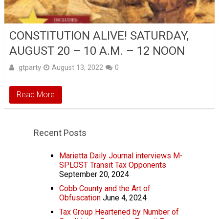
CONSTITUTION ALIVE! SATURDAY,
AUGUST 20 – 10 A.M. – 12 NOON
gtparty
August 13, 2022
0
Read More
Recent Posts
Marietta Daily Journal interviews M-
SPLOST Transit Tax Opponents
September 20, 2024
Cobb County and the Art of
Obfuscation
June 4, 2024
Tax Group Heartened by Number of