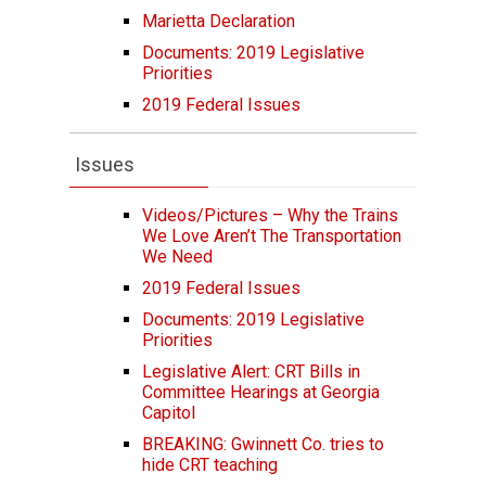
Marietta Declaration
Documents: 2019 Legislative
Priorities
2019 Federal Issues
Issues
Videos/Pictures – Why the Trains
We Love Aren’t The Transportation
We Need
2019 Federal Issues
Documents: 2019 Legislative
Priorities
Legislative Alert: CRT Bills in
Committee Hearings at Georgia
Capitol
BREAKING: Gwinnett Co. tries to
hide CRT teaching