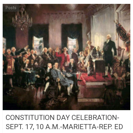
Posts
CONSTITUTION DAY CELEBRATION-
SEPT. 17, 10 A.M.-MARIETTA-REP. ED