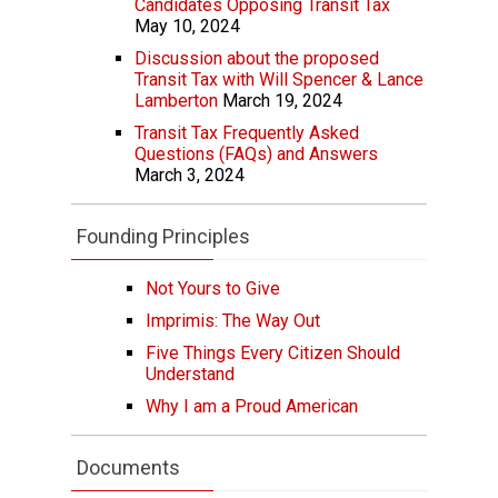
Candidates Opposing Transit Tax
May 10, 2024
Discussion about the proposed
Transit Tax with Will Spencer & Lance
Lamberton
March 19, 2024
Transit Tax Frequently Asked
Questions (FAQs) and Answers
March 3, 2024
Founding Principles
Not Yours to Give
Imprimis: The Way Out
Five Things Every Citizen Should
Understand
Why I am a Proud American
Documents