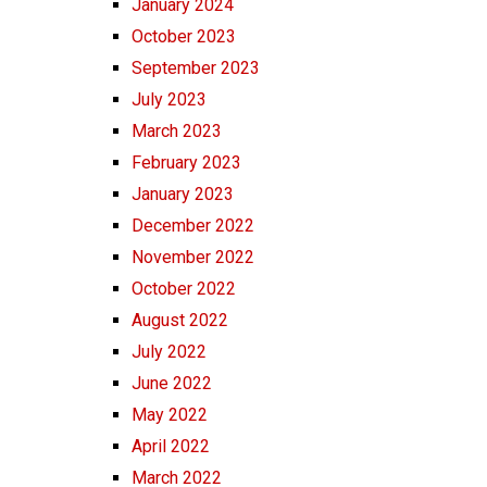
January 2024
October 2023
September 2023
July 2023
March 2023
February 2023
January 2023
December 2022
November 2022
October 2022
August 2022
July 2022
June 2022
May 2022
April 2022
March 2022