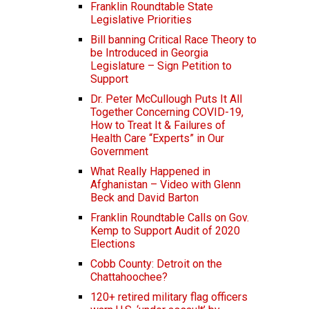
Franklin Roundtable State
Legislative Priorities
Bill banning Critical Race Theory to
be Introduced in Georgia
Legislature – Sign Petition to
Support
Dr. Peter McCullough Puts It All
Together Concerning COVID-19,
How to Treat It & Failures of
Health Care “Experts” in Our
Government
What Really Happened in
Afghanistan – Video with Glenn
Beck and David Barton
Franklin Roundtable Calls on Gov.
Kemp to Support Audit of 2020
Elections
Cobb County: Detroit on the
Chattahoochee?
120+ retired military flag officers