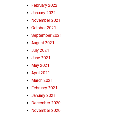
February 2022
January 2022
November 2021
October 2021
September 2021
August 2021
July 2021
June 2021
May 2021
April 2021
March 2021
February 2021
January 2021
December 2020
November 2020