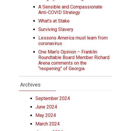
A Sensible and Compassionate
Anti-COVID Strategy
What’s at Stake
Surviving Slavery
Lessons America must learn from
coronavirus
One Man’s Opinion – Franklin
Roundtable Board Member Richard
Arena comments on the
“reopening” of Georgia
Archives
September 2024
June 2024
May 2024
March 2024