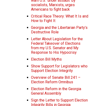
warn U.S. ‘under assault’ by
socialists, Marxists, urges
Americans to fight back
Critical Race Theory: What It Is and
How to Fight It
Georgia and the Libertarian Party’s
Destructive Role
Letter About Legislation for the
Federal Takeover of Elections
from my U.S. Senator and My
Response to His Hypocrisy
Election Bill Myths
Show Support for Legislators who
Support Election Integrity
Overview of Senate Bill 241 –
Election Reform Omnibus
Election Reform in the Georgia
General Assembly
Sign the Letter to Support Election
Integrity Bills in Georgia