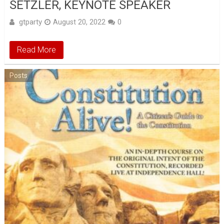
SETZLER, KEYNOTE SPEAKER
gtparty
August 20, 2022
0
Read More
Posts