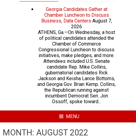
Georgia Candidates Gather at
Chamber Luncheon to Discuss
Business, Data Centers
August 7,
2026
ATHENS, Ga.—On Wednesday, a host
of political candidates attended the
Chamber of Commerce
Congressional Luncheon to discuss
initiatives, make pledges, and more.
Attendees included U.S. Senate
candidate Rep. Mike Collins,
gubernatorial candidates Rick
Jackson and Keisha Lance Bottoms,
and Georgia Gov. Brian Kemp. Collins,
the Republican running against
incumbent Democrat Sen. Jon
Ossoff, spoke toward...
MENU
MONTH:
AUGUST 2022